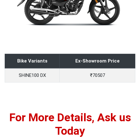
Bike Variants
Ex-Showroom Price
SHINE100 DX
₹70507
For More Details, Ask us
Today