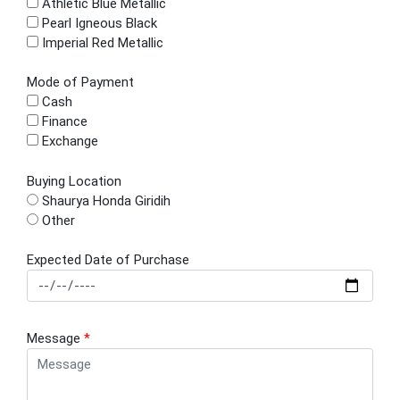
Athletic Blue Metallic
Pearl Igneous Black
Imperial Red Metallic
Mode of Payment
Cash
Finance
Exchange
Buying Location
Shaurya Honda Giridih
Other
Expected Date of Purchase
Message
*