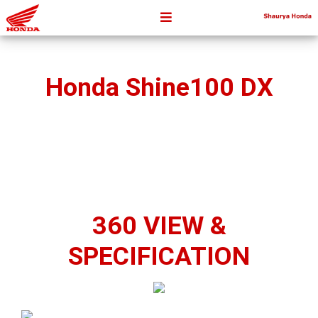
Honda Shine100 DX
360 VIEW &
SPECIFICATION