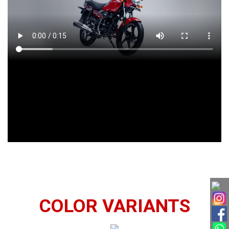
COLOR VARIANTS