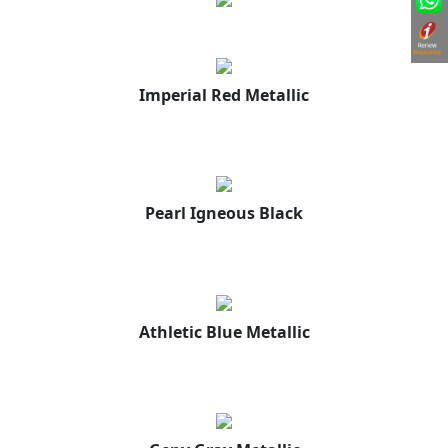
Imperial Red Metallic
Pearl Igneous Black
Athletic Blue Metallic