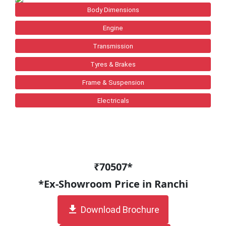
Body Dimensions
Engine
Transmission
Tyres & Brakes
Frame & Suspension
Electricals
₹70507*
*Ex-Showroom Price in Ranchi
get_app
Download Brochure