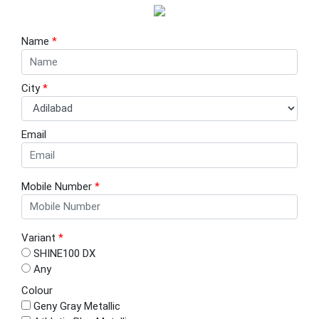
Name
*
City
*
Email
Mobile Number
*
Variant
*
SHINE100 DX
Any
Colour
Geny Gray Metallic