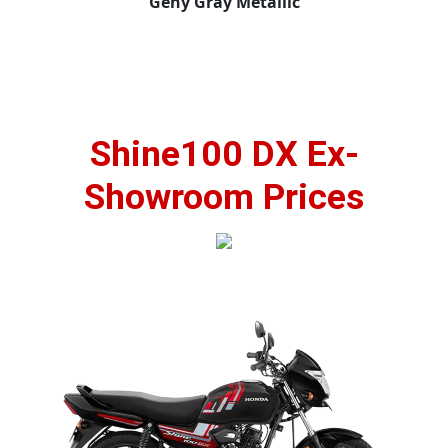
Geny Gray Metallic
Shine100 DX Ex-
Showroom Prices