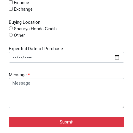
Finance
Exchange
Buying Location
Shaurya Honda Giridih
Other
Expected Date of Purchase
Message
*