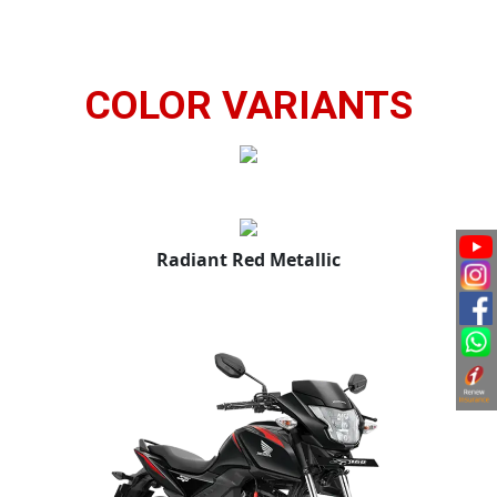
COLOR VARIANTS
Radiant Red Metallic