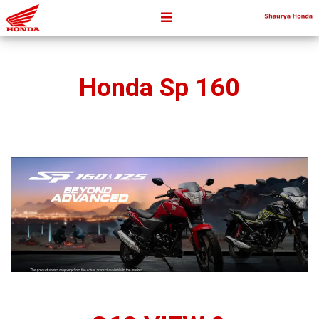
Honda Sp 160