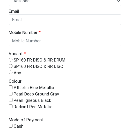
Email
Mobile Number
*
Variant
*
SP160 FR DISC & RR DRUM
SP160 FR DISC & RR DISC
Any
Colour
Athletic Blue Metallic
Pearl Deep Ground Gray
Pearl Igneous Black
Radiant Red Metallic
Mode of Payment
Cash