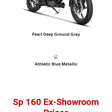
Pearl Deep Ground Gray
Athletic Blue Metallic
Sp 160 Ex-Showroom