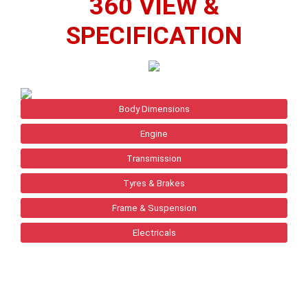
360 VIEW &
SPECIFICATION
Body Dimensions
Engine
Transmission
Tyres & Brakes
Frame & Suspension
Electricals