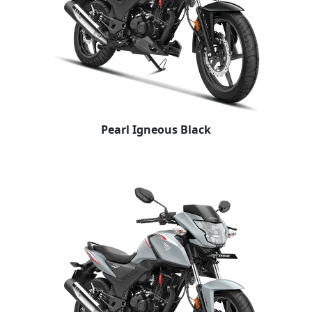
Pearl Igneous Black