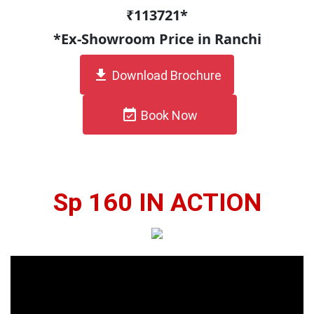
₹113721*
*Ex-Showroom Price in Ranchi
get_app
Download Brochure
event_available
Book Now
Sp 160 IN ACTION