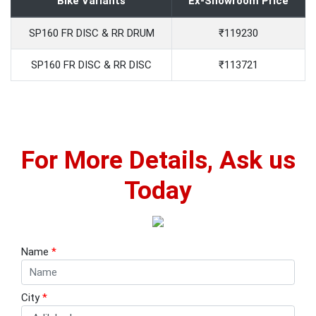
Bike Variants
Ex-Showroom Price
SP160 FR DISC & RR DRUM
₹119230
SP160 FR DISC & RR DISC
₹113721
For More Details, Ask us
Today
Name
*
City
*