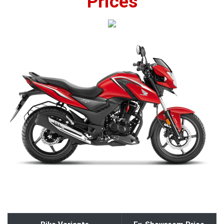
Prices